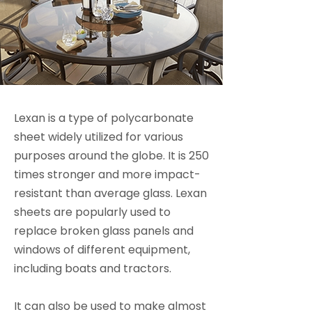
Lexan is a type of polycarbonate
sheet widely utilized for various
purposes around the globe. It is 250
times stronger and more impact-
resistant than average glass. Lexan
sheets are popularly used to
replace broken glass panels and
windows of different equipment,
including boats and tractors.
It can also be used to make almost