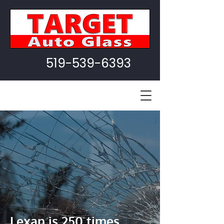
519-539-6393
Lexan is 250 times