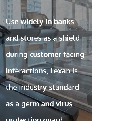
Use widely in banks
and stores as a shield
during customer facing
interactions, Lexan is
the industry standard
as a germ and virus
protection guard.