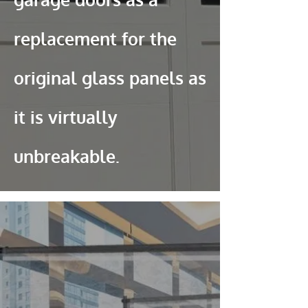
replacement for the
original glass panels as
it is virtually
unbreakable.