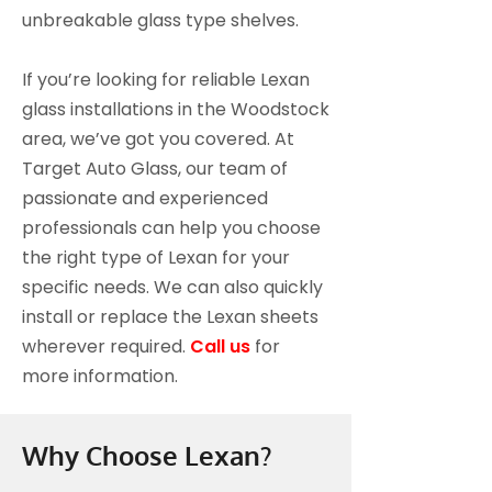
unbreakable glass type shelves.
If you’re looking for reliable Lexan
glass installations in the Woodstock
area, we’ve got you covered. At
Target Auto Glass, our team of
passionate and experienced
professionals can help you choose
the right type of Lexan for your
specific needs. We can also quickly
install or replace the Lexan sheets
wherever required.
Call us
for
more information.
Why Choose Lexan?