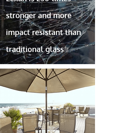
stronger and more
impact resistant than
traditional glass