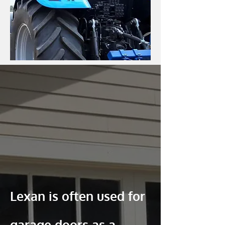
Lexan is often used for
garage doors as a