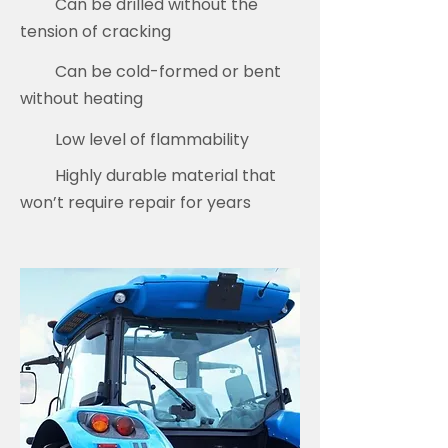
Can be drilled without the
tension of cracking
Can be cold-formed or bent
without heating
Low level of flammability
Highly durable material that
won’t require repair for years