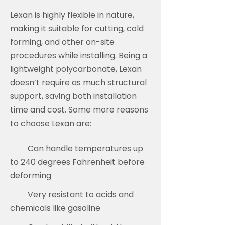
Lexan is highly flexible in nature,
making it suitable for cutting, cold
forming, and other on-site
procedures while installing. Being a
lightweight polycarbonate, Lexan
doesn’t require as much structural
support, saving both installation
time and cost. Some more reasons
to choose Lexan are:
Can handle temperatures up
to 240 degrees Fahrenheit before
deforming
Very resistant to acids and
chemicals like gasoline